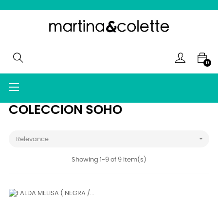
0
Toggle
☰
navigation
COLECCION SOHO

Relevance
Showing 1-9 of 9 item(s)