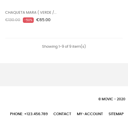
CHAQUETA MARA ( VERDE /...
Regular
Price
€130.00
€65.00
-50%
price
Showing 1-9 of 9 item(s)
© MOVIC - 2020
PHONE: +123.456.789
CONTACT
MY-ACCOUNT
SITEMAP