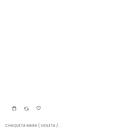
CHAQUETA MARA ( VIOLETA /...