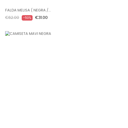
FALDA MELISA ( NEGRA /...
Regular
Price
€62.00
€31.00
-50%
price