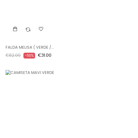
FALDA MELISA ( VERDE /...
Regular
Price
€62.00
€31.00
-50%
price