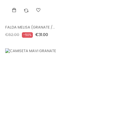
FALDA MELISA (GRANATE /...
Regular
Price
€62.00
€31.00
-50%
price