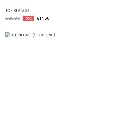
TOP BLANCO
Regular
Price
€35.00
€17.50
-50%
price