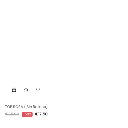
TOP ROSA ( Sin Relleno)
Regular
Price
€35.00
€17.50
-50%
price