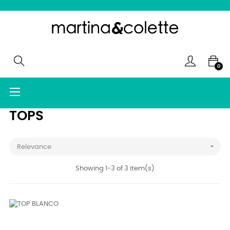
0
Toggle
☰
navigation
TOPS

Relevance
Showing 1-3 of 3 item(s)