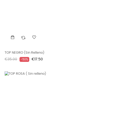
TOP NEGRO (Sin Relleno)
Regular
Price
€35.00
€17.50
-50%
price