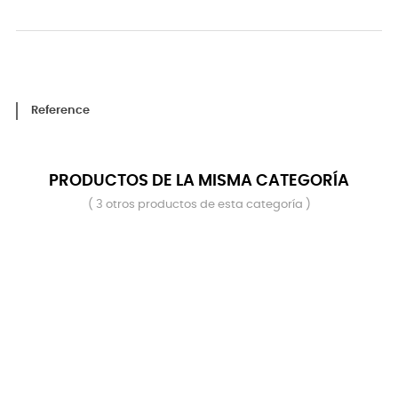
Reference
PRODUCTOS DE LA MISMA CATEGORÍA
( 3 otros productos de esta categoría )