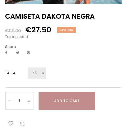
CAMISETA DAKOTA NEGRA
€27.50
€55.00
SAVE 50%
Tax included
Share
TALLA
ADD TO CART