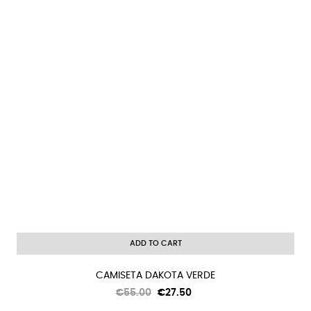
ADD TO CART
CAMISETA DAKOTA VERDE
Regular
Price
€55.00
€27.50
price