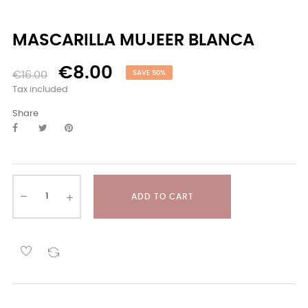
MASCARILLA MUJEER BLANCA
€8.00
€16.00
SAVE 50%
Tax included
Share
ADD TO CART