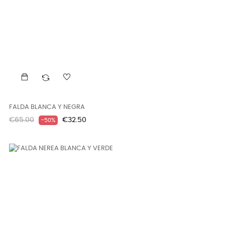
FALDA BLANCA Y NEGRA
Regular
Price
€65.00
€32.50
-50%
price