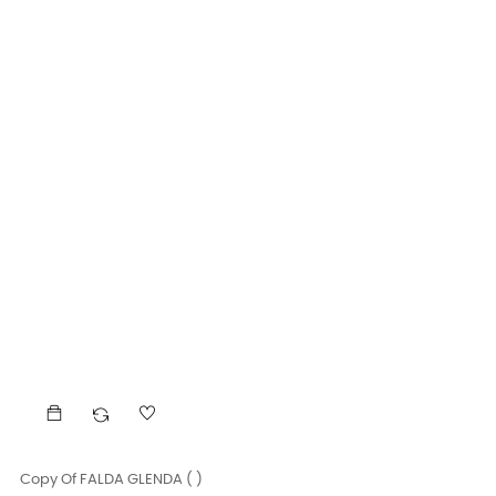
Copy Of FALDA GLENDA ( )