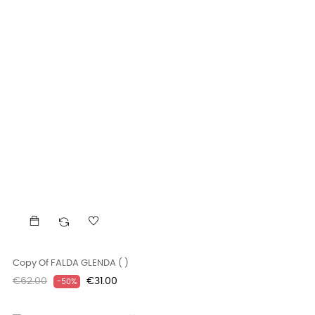
Copy Of FALDA GLENDA ( )
Regular
Price
€62.00
€31.00
-50%
price