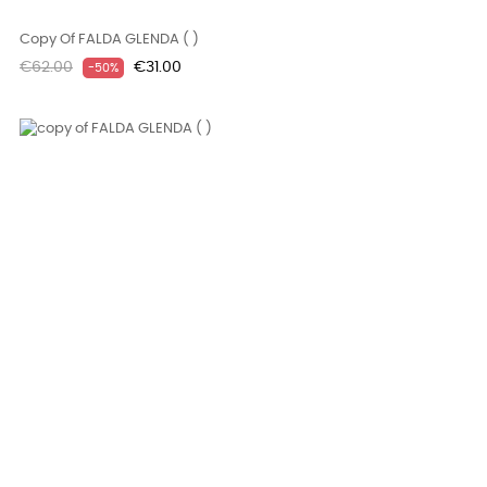
Copy Of FALDA GLENDA ( )
Regular
Price
€62.00
€31.00
-50%
price