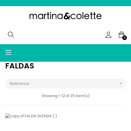
0
Toggle
☰
navigation
FALDAS

Relevance
Showing 1-12 of 35 item(s)