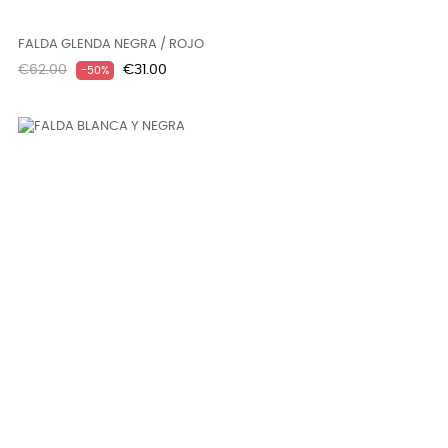
FALDA GLENDA NEGRA / ROJO
Regular
Price
€62.00
€31.00
-50%
price