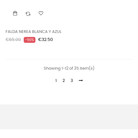
FALDA NEREA BLANCA Y AZUL
Regular
Price
€65.00
€32.50
-50%
price
Showing 1-12 of 35 item(s)
1
2
3