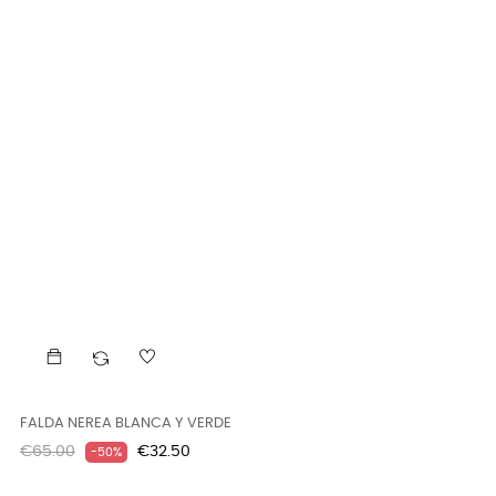
FALDA NEREA BLANCA Y VERDE
Regular
Price
€65.00
€32.50
-50%
price