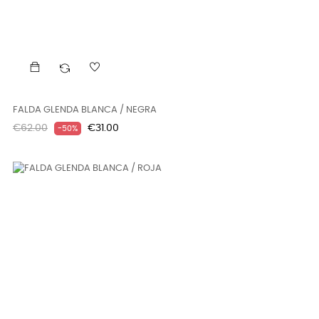
FALDA GLENDA BLANCA / NEGRA
Regular
Price
€62.00
€31.00
-50%
price