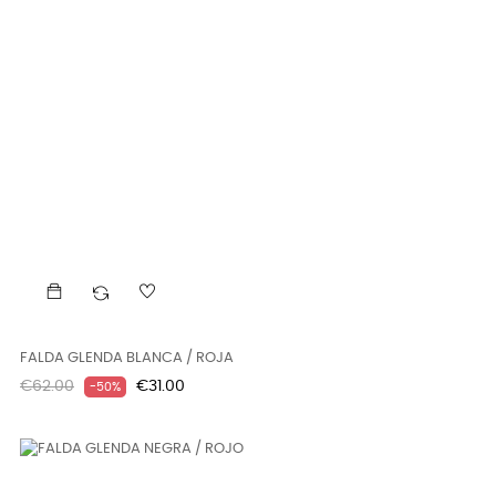
FALDA GLENDA BLANCA / ROJA
Regular
Price
€62.00
€31.00
-50%
price